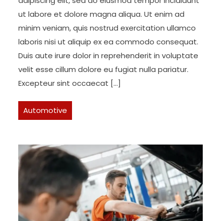
adipiscing elit, sed do eiusmod tempor incididunt
ut labore et dolore magna aliqua. Ut enim ad
minim veniam, quis nostrud exercitation ullamco
laboris nisi ut aliquip ex ea commodo consequat.
Duis aute irure dolor in reprehenderit in voluptate
velit esse cillum dolore eu fugiat nulla pariatur.
Excepteur sint occaecat […]
Automotive