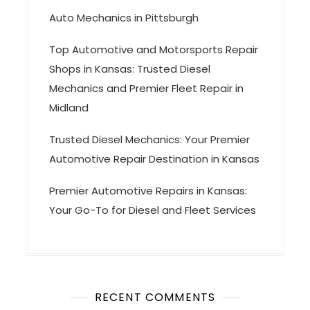
Auto Mechanics in Pittsburgh
Top Automotive and Motorsports Repair
Shops in Kansas: Trusted Diesel
Mechanics and Premier Fleet Repair in
Midland
Trusted Diesel Mechanics: Your Premier
Automotive Repair Destination in Kansas
Premier Automotive Repairs in Kansas:
Your Go-To for Diesel and Fleet Services
RECENT COMMENTS