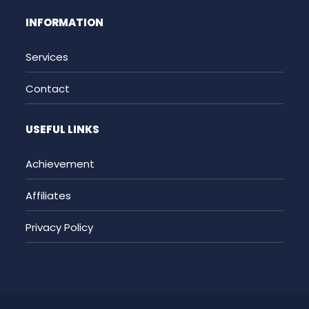
INFORMATION
Services
Contact
USEFUL LINKS
Achievement
Affiliates
Privacy Policy