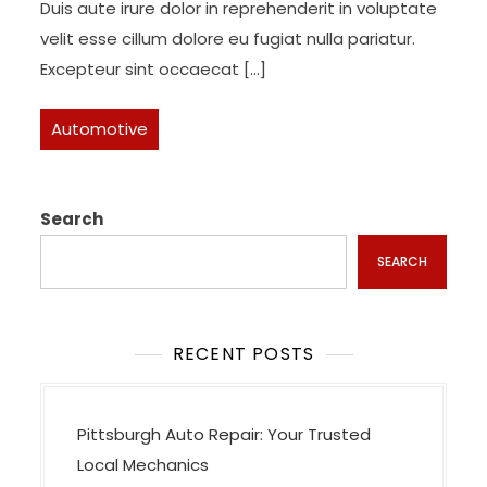
Duis aute irure dolor in reprehenderit in voluptate
velit esse cillum dolore eu fugiat nulla pariatur.
Excepteur sint occaecat […]
Automotive
Search
SEARCH
RECENT POSTS
Pittsburgh Auto Repair: Your Trusted
Local Mechanics