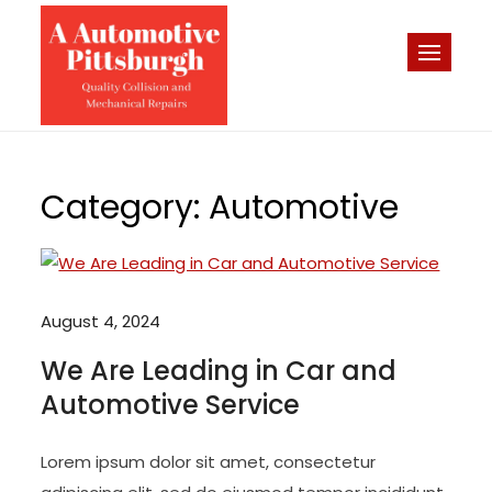
Skip
to
A-Automotive
content
Pittsburgh Quality Collision
– Pittsburgh
and Mechanical Repairs
Auto Repair
Bodyshop
Category:
Automotive
August 4, 2024
We Are Leading in Car and
Automotive Service
Lorem ipsum dolor sit amet, consectetur