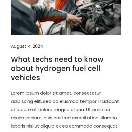
August 4, 2024
What techs need to know
about hydrogen fuel cell
vehicles
Lorem ipsum dolor sit amet, consectetur
adipiscing elit, sed do eiusmod tempor incididunt
ut labore et dolore magna aliqua. Ut enim ad
minim veniam, quis nostrud exercitation ullamco
laboris nisi ut aliquip ex ea commodo consequat.