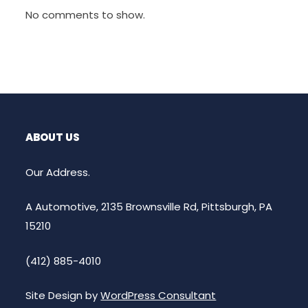
No comments to show.
ABOUT US
Our Address.
A Automotive, 2135 Brownsville Rd, Pittsburgh, PA
15210
(412) 885-4010
Site Design by
WordPress Consultant